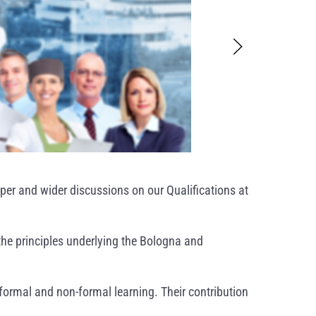
per and wider discussions on our Qualifications at
the principles underlying the Bologna and
nformal and non-formal learning. Their contribution