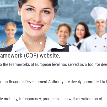
Slide 1
Slide 2
Slide 3
Slide 4
Slide 5
Slide 6
Slide 7
Slide 8
Framework (CQF) website.
o the Frameworks at European level has served as a tool for dee
 Human Resource Development Authority are deeply committed to 
e mobility, transparency, progression as well as validation of i