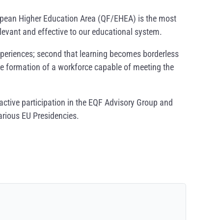
opean Higher Education Area (QF/EHEA) is the most
levant and effective to our educational system.
 experiences; second that learning becomes borderless
 the formation of a workforce capable of meeting the
active participation in the EQF Advisory Group and
arious EU Presidencies.