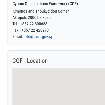
Cyprus Qualifications Framework (CQF)
Kimonos and Thoukydidou Corner
Akropoli, 2006 Lefkosia
Tel.: +357 22 800653
Fax.: +357 22 428273
Email:
info@cyqf.gov.cy
CQF - Location