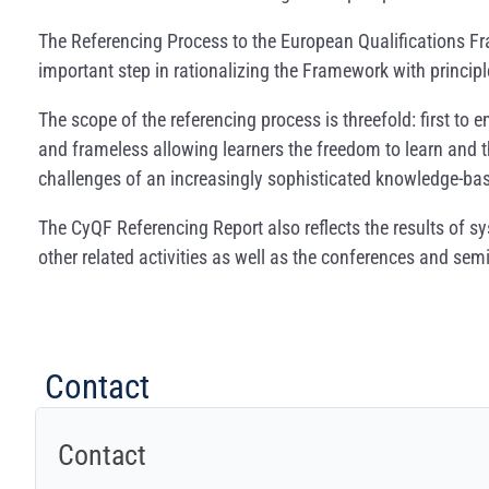
The Referencing Process to the European Qualifications F
important step in rationalizing the Framework with princi
The scope of the referencing process is threefold: first to
and frameless allowing learners the freedom to learn and th
challenges of an increasingly sophisticated knowledge-bas
The CyQF Referencing Report also reflects the results of s
other related activities as well as the conferences and s
Contact
Contact