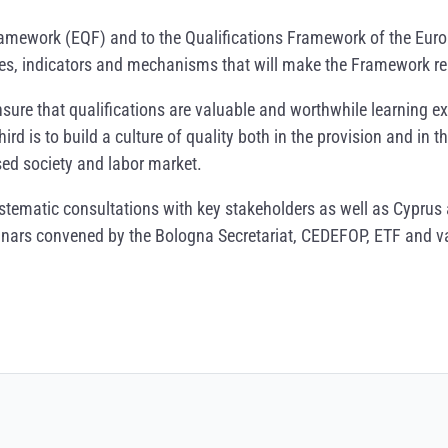
ramework (EQF) and to the Qualifications Framework of the Eur
ples, indicators and mechanisms that will make the Framework re
 ensure that qualifications are valuable and worthwhile learning
ird is to build a culture of quality both in the provision and in
ed society and labor market.
ystematic consultations with key stakeholders as well as Cyprus 
eminars convened by the Bologna Secretariat, CEDEFOP, ETF and v