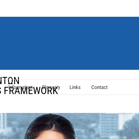
ΟΝΤΩΝ
Information
Glossary
Links
Contact
NS FRAMEWORK