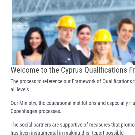
Welcome to the Cyprus Qualifications 
The process to reference our Framework of Qualifications t
all levels.
Our Ministry, the educational institutions and especially
Copenhagen processes.
The social partners are supportive of measures that promot
has been instrumental in making this Report possible!